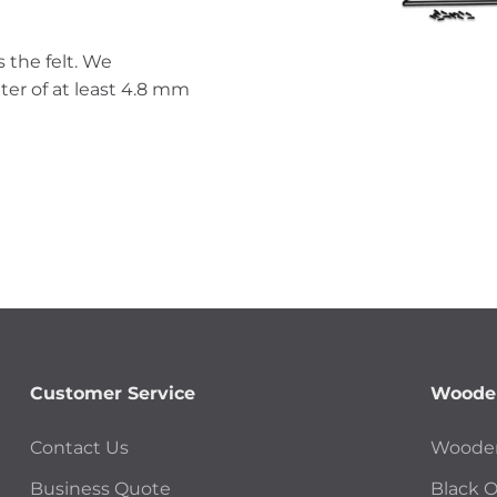
 the felt. We
er of at least 4.8 mm
Customer Service
Wooden
Contact Us
Wooden
Business Quote
Black 