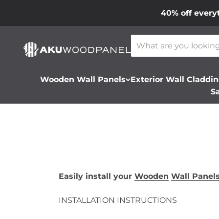
Skip to content
40% off every
Akustiq UK LTD
Wooden Wall Panels
Exterior Wall Claddi
S
Easily install your
Wooden
Wall Panel
INSTALLATION INSTRUCTIONS