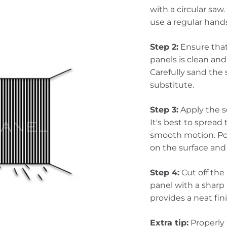
with a circular saw.
use a regular hand
Step 2:
Ensure that 
panels is clean and
Carefully sand the
substitute.
Step 3:
Apply the s
It's best to spread
smooth motion. Pos
on the surface and 
Step 4:
Cut off the 
panel with a sharp 
provides a neat fin
Extra tip:
Properly 