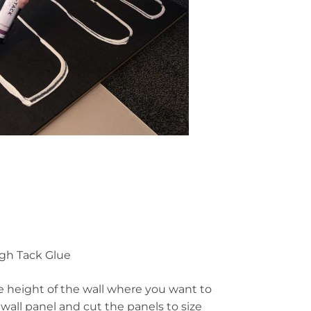
igh Tack Glue
 height of the wall where you want to
n
wall panel
and cut the panels to size