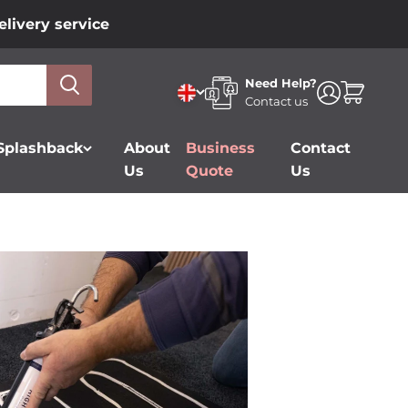
livery service
Need Help?
Open accou
Open car
Contact us
 Splashback
About
Business
Contact
Us
Quote
Us