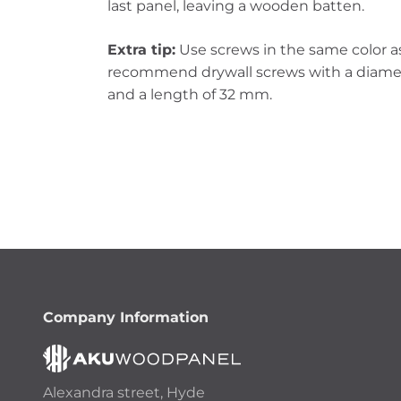
last panel, leaving a wooden batten.
Extra tip:
Use screws in the same color as
recommend drywall screws with a diamet
and a length of 32 mm.
Company Information
Alexandra street, Hyde