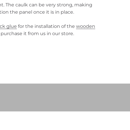
nt. The caulk can be very strong, making
ition the panel once it is in place.
ack glue
for the installation of the
wooden
 purchase it from us in our store.