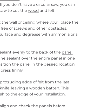
 If you don't have a circular saw, you can
saw to cut the
wood
and felt.
the wall or ceiling where you'll place the
 free of screws and other obstacles.
 surface and degrease with ammonia or a
ealant evenly to the back of the
panel
.
 the sealant over the entire panel in one
ition the panel in the desired location
press firmly.
protruding edge of felt from the last
knife, leaving a wooden batten. This
ish to the edge of your installation.
align and check the panels before