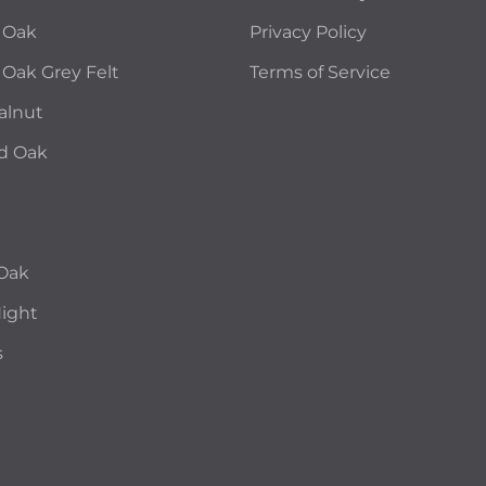
 Oak
Privacy Policy
 Oak Grey Felt
Terms of Service
alnut
d Oak
 Oak
Night
s