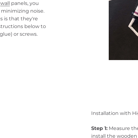
n
wall
panels, you
 minimizing noise.
 is that they're
nstructions below to
glue) or screws.
Installation with H
Step 1:
Measure the
install the woode