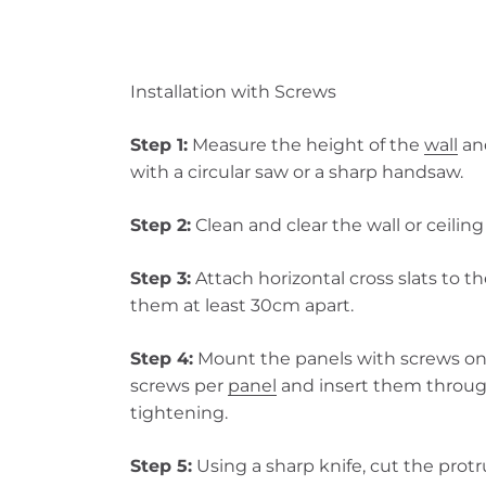
Installation with Screws
Step 1:
Measure the height of the
wall
and
with a circular saw or a sharp handsaw.
Step 2:
Clean and clear the wall or ceilin
Step 3:
Attach horizontal cross slats to th
them at least 30cm apart.
Step 4:
Mount the panels with screws ont
screws per
panel
and insert them through
tightening.
Step 5:
Using a sharp knife, cut the protr