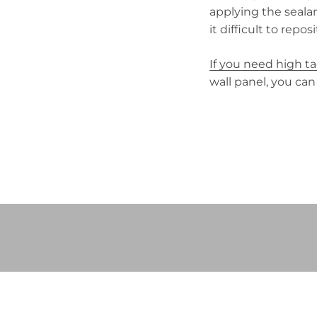
applying the seala
it difficult to repos
If you need high t
wall panel, you can
Play video
Video