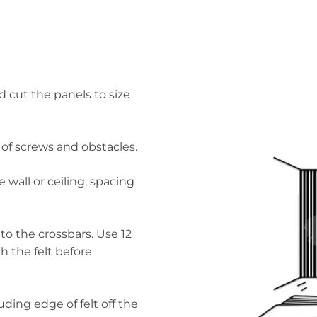
 cut the panels to size
g of screws and obstacles.
e wall or ceiling, spacing
o the crossbars. Use 12
 the felt before
uding edge of felt off the