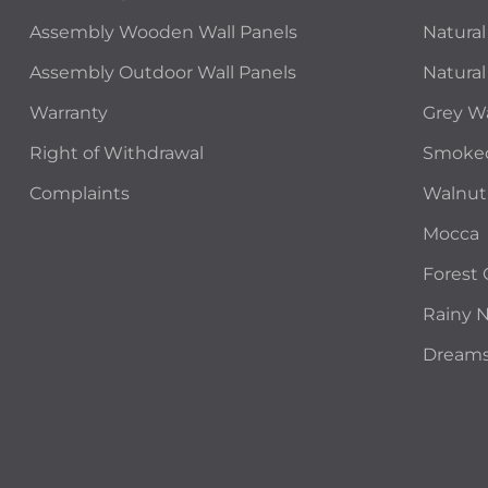
Assembly Wooden Wall Panels
Natural
Assembly Outdoor Wall Panels
Natural
Warranty
Grey W
Right of Withdrawal
Smoke
Complaints
Walnut
Mocca
Forest
Rainy 
Dream