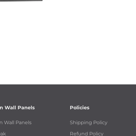
 Wall Panels
Policies
 Wall Panels
Shipping Policy
Oak
Refund Policy