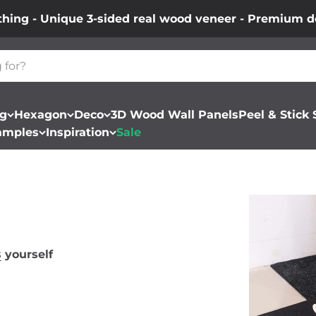
thing - Unique 3-sided real wood veneer - Premium de
ng
Hexagon
Deco
3D Wood Wall Panels
Peel & Stick
amples
Inspiration
Sale
s
yourself