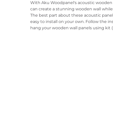
With Aku Woodpanel's acoustic woode
can create a stunning wooden wall while
The best part about these acoustic panels
easy to install on your own. Follow the i
hang your wooden wall panels using kit (