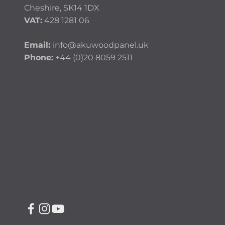
Cheshire, SK14 1DX
VAT:
428 1281 06
Email:
info@akuwoodpanel.uk
Phone:
+44 (0)20 8059 2511