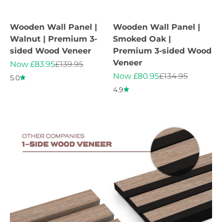
Wooden Wall Panel |
Wooden Wall Panel |
Walnut | Premium 3-
Smoked Oak |
sided Wood Veneer
Premium 3-sided Wood
Veneer
Sale price
Regular price
Now £83.95
£139.95
Sale price
Regular price
Now £80.95
£134.95
5.0
4.9