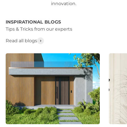
innovation.
INSPIRATIONAL BLOGS
Read all blogs