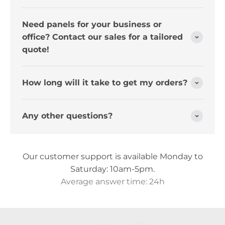
Need panels for your business or
office? Contact our sales for a tailored
quote!
How long will it take to get my orders?
Any other questions?
Our customer support is available Monday to
Saturday: 10am-5pm.
Average answer time: 24h