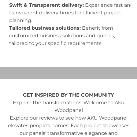
Swift & Transparent delivery:
Experience fast and
transparent delivery times for efficient project
planning.
Tailored business solutions:
Benefit from
customized business solutions and quotes,
tailored to your specific requirements.
Play video
Video
GET INSPIRED BY THE COMMUNITY
Explore the transformations. Welcome to Aku
Woodpanel
Explore our reviews to see how AKU Woodpanel
elevates people's homes. Each project showcases
our panels' transformative elegance and