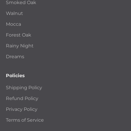
Smoked Oak
Walnut
Mocca
Forest Oak
Rainy Night
Dreams
Policies
Shipping Policy
Refund Policy
Privacy Policy
Terms of Service