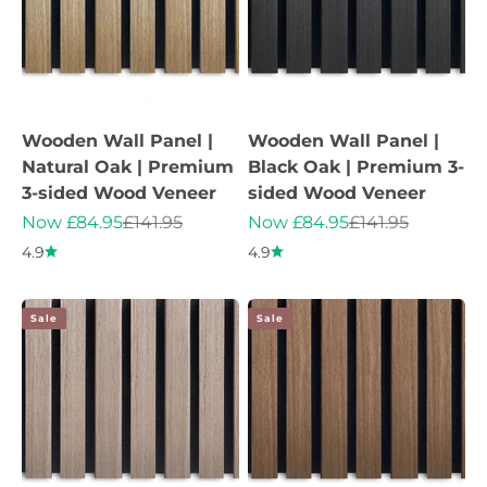
Wooden Wall Panel |
Wooden Wall Panel |
Natural Oak | Premium
Black Oak | Premium 3-
3-sided Wood Veneer
sided Wood Veneer
Sale price
Regular price
Sale price
Regular price
Now £84.95
£141.95
Now £84.95
£141.95
4.9
4.9
Sale
Sale