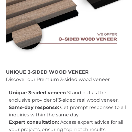
UNIQUE 3-SIDED WOOD VENEER
Discover our Premium 3-sided wood veneer
Unique 3-sided veneer:
Stand out as the
exclusive provider of 3-sided real wood veneer.
Same-day response:
Get prompt responses to all
inquiries within the same day.
Expert consultation:
Access expert advice for all
your projects, ensuring top-notch results.