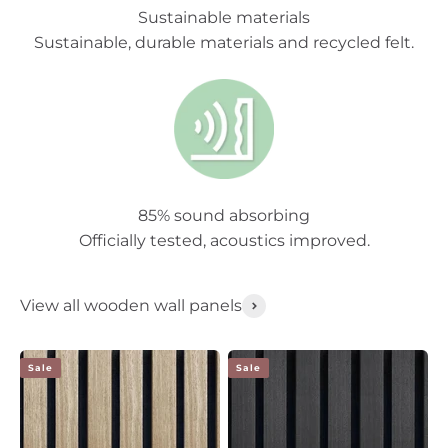
Sustainable materials
Sustainable, durable materials and recycled felt.
85% sound absorbing
Officially tested, acoustics improved.
View all wooden wall panels
Sale
Sale