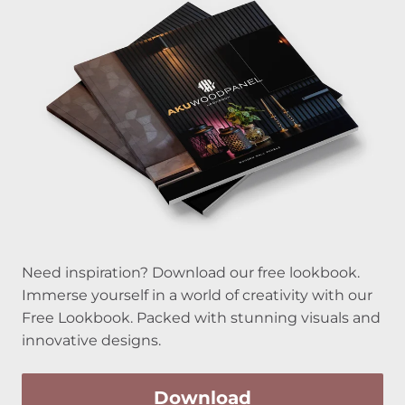
Need inspiration? Download our free lookbook.
Immerse yourself in a world of creativity with our
Free Lookbook. Packed with stunning visuals and
innovative designs.
Download