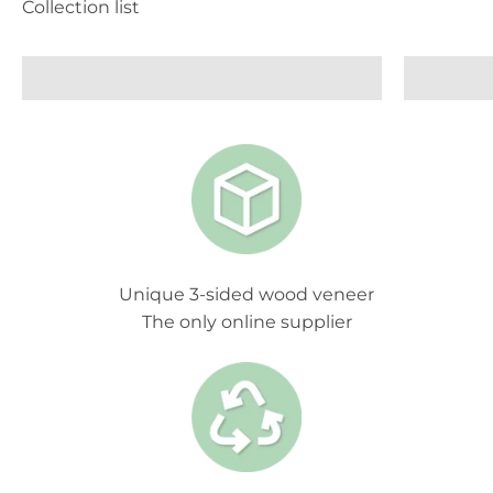
Wood Panelling
Unique 3-sided wood veneer
The only online supplier