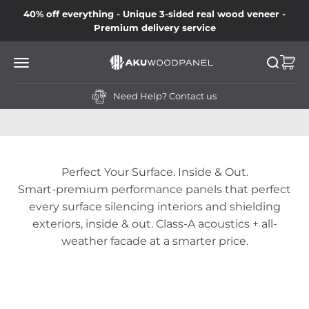
Skip to content
40% off everything - Unique 3-sided real wood veneer -
Premium delivery service
Akustiq UK LTD
Open navigation menu
Open se
Open
Need Help?
Contact us
Perfect Your Surface. Inside & Out.
Smart-premium performance panels that perfect
every surface silencing interiors and shielding
exteriors, inside & out. Class-A acoustics + all-
weather facade at a smarter price.