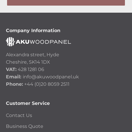
Company Information
Alexandra street, Hyde
Cheshire, SK14 1DX
VAT:
428 1281 06
Email:
info@akuwoodpanel.uk
Phone:
+44 (0)20 8059 2511
Customer Service
Contact Us
Business Quote