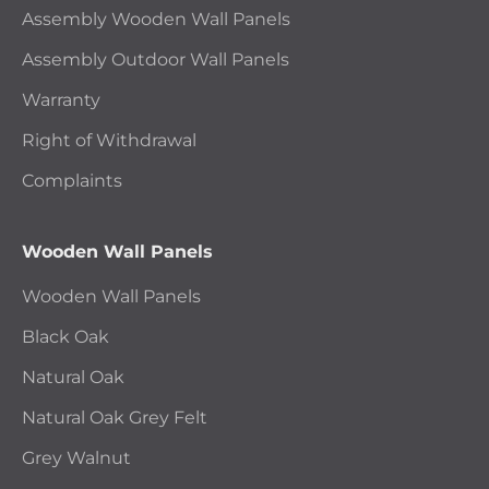
Assembly Wooden Wall Panels
Assembly Outdoor Wall Panels
Warranty
Right of Withdrawal
Complaints
Wooden Wall Panels
Wooden Wall Panels
Black Oak
Natural Oak
Natural Oak Grey Felt
Grey Walnut