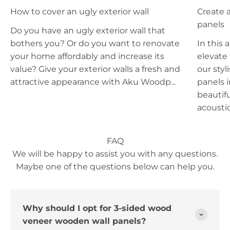
How to cover an ugly exterior wall
Create a
panels
Do you have an ugly exterior wall that
bothers you? Or do you want to renovate
In this 
your home affordably and increase its
elevate
value? Give your exterior walls a fresh and
our styl
attractive appearance with Aku Woodp...
panels i
beautifu
acoustic.
FAQ
We will be happy to assist you with any questions.
Maybe one of the questions below can help you.
Why should I opt for 3-sided wood
veneer wooden wall panels?